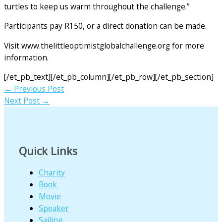
turtles to keep us warm throughout the challenge.”
Participants pay R150, or a direct donation can be made.
Visit www.thelittleoptimistglobalchallenge.org for more
information.
[/et_pb_text][/et_pb_column][/et_pb_row][/et_pb_section]
←
Previous Post
Next Post
→
Quick Links
Charity
Book
Movie
Speaker
Sailing