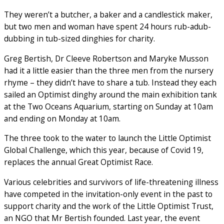
They weren’t a butcher, a baker and a candlestick maker,
but two men and woman have spent 24 hours rub-adub-
dubbing in tub-sized dinghies for charity.
Greg Bertish, Dr Cleeve Robertson and Maryke Musson
had it a little easier than the three men from the nursery
rhyme – they didn’t have to share a tub. Instead they each
sailed an Optimist dinghy around the main exhibition tank
at the Two Oceans Aquarium, starting on Sunday at 10am
and ending on Monday at 10am.
The three took to the water to launch the Little Optimist
Global Challenge, which this year, because of Covid 19,
replaces the annual Great Optimist Race.
Various celebrities and survivors of life-threatening illness
have competed in the invitation-only event in the past to
support charity and the work of the Little Optimist Trust,
an NGO that Mr Bertish founded. Last year, the event