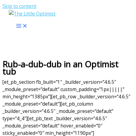
Skip to content
Rub-a-dub-dub in an Optimist
tub
[et_pb_section fb_built=”1″ _builder_version=”4.6.5″
_module_preset=”default” custom_padding=”1px|||||”
min_height=”1385px”][et_pb_row _builder_version=”4.6.5″
_module_preset=”default”][et_pb_column
_builder_version=”4.6.5″ _module_preset=”default”
type=”4_4″][et_pb_text _builder_version=”4.6.5″
_module_preset=”default” hover_enabled=”0″
sticky_enabled=”0″ min_height=”1190px”]