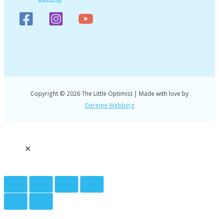
Copyright © 2026 The Little Optimist | Made with love by
Extreme Webbing