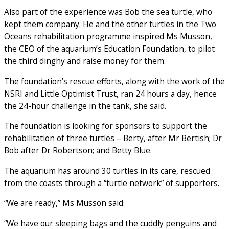
Also part of the experience was Bob the sea turtle, who
kept them company. He and the other turtles in the Two
Oceans rehabilitation programme inspired Ms Musson,
the CEO of the aquarium’s Education Foundation, to pilot
the third dinghy and raise money for them.
The foundation’s rescue efforts, along with the work of the
NSRI and Little Optimist Trust, ran 24 hours a day, hence
the 24-hour challenge in the tank, she said.
The foundation is looking for sponsors to support the
rehabilitation of three turtles – Berty, after Mr Bertish; Dr
Bob after Dr Robertson; and Betty Blue.
The aquarium has around 30 turtles in its care, rescued
from the coasts through a “turtle network” of supporters.
“We are ready,” Ms Musson said.
“We have our sleeping bags and the cuddly penguins and