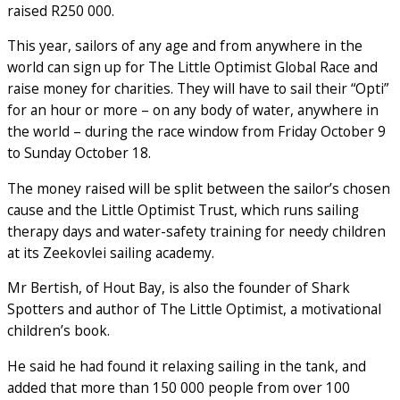
raised R250 000.
This year, sailors of any age and from anywhere in the
world can sign up for The Little Optimist Global Race and
raise money for charities. They will have to sail their “Opti”
for an hour or more – on any body of water, anywhere in
the world – during the race window from Friday October 9
to Sunday October 18.
The money raised will be split between the sailor’s chosen
cause and the Little Optimist Trust, which runs sailing
therapy days and water-safety training for needy children
at its Zeekovlei sailing academy.
Mr Bertish, of Hout Bay, is also the founder of Shark
Spotters and author of The Little Optimist, a motivational
children’s book.
He said he had found it relaxing sailing in the tank, and
added that more than 150 000 people from over 100