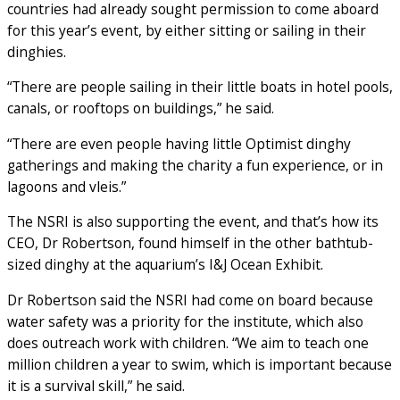
countries had already sought permission to come aboard
for this year’s event, by either sitting or sailing in their
dinghies.
“There are people sailing in their little boats in hotel pools,
canals, or rooftops on buildings,” he said.
“There are even people having little Optimist dinghy
gatherings and making the charity a fun experience, or in
lagoons and vleis.”
The NSRI is also supporting the event, and that’s how its
CEO, Dr Robertson, found himself in the other bathtub-
sized dinghy at the aquarium’s I&J Ocean Exhibit.
Dr Robertson said the NSRI had come on board because
water safety was a priority for the institute, which also
does outreach work with children. “We aim to teach one
million children a year to swim, which is important because
it is a survival skill,” he said.