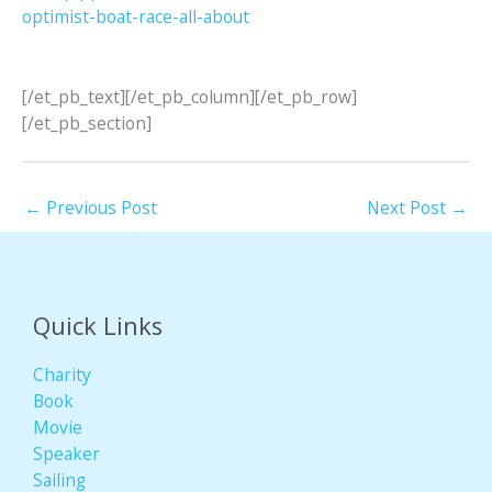
optimist-boat-race-all-about
[/et_pb_text][/et_pb_column][/et_pb_row]
[/et_pb_section]
←
Previous Post
Next Post
→
Quick Links
Charity
Book
Movie
Speaker
Sailing