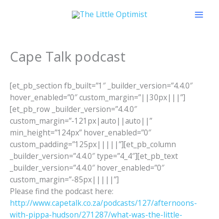
Skip
to
content
Cape Talk podcast
[et_pb_section fb_built=”1″ _builder_version=”4.4.0″
hover_enabled=”0″ custom_margin=”||30px|||”]
[et_pb_row _builder_version=”4.4.0″
custom_margin=”-121px|auto||auto||”
min_height=”124px” hover_enabled=”0″
custom_padding=”125px|||||”][et_pb_column
_builder_version=”4.4.0″ type=”4_4″][et_pb_text
_builder_version=”4.4.0″ hover_enabled=”0″
custom_margin=”-85px|||||”]
Please find the podcast here:
http://www.capetalk.co.za/podcasts/127/afternoons-
with-pippa-hudson/271287/what-was-the-little-