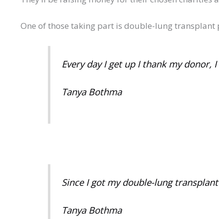
One of those taking part is double-lung transplant
Every day I get up I thank my donor, 
Tanya Bothma
Since I got my double-lung transplant a
Tanya Bothma