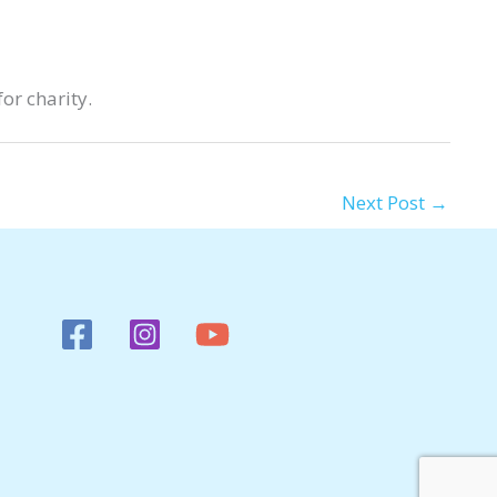
or charity.
Next Post
→