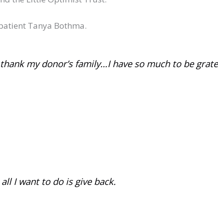
 patient Tanya Bothma.
I thank my donor’s family…I have so much to be gratef
ll I want to do is give back.