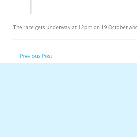
The race gets underway at 12pm on 19 October and
←
Previous Post