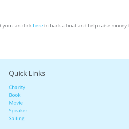
 you can click
here
to back a boat and help raise money f
Quick Links
Charity
Book
Movie
Speaker
Sailing