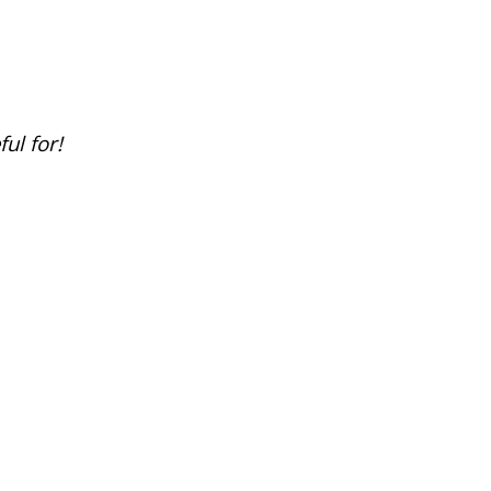
ul for!