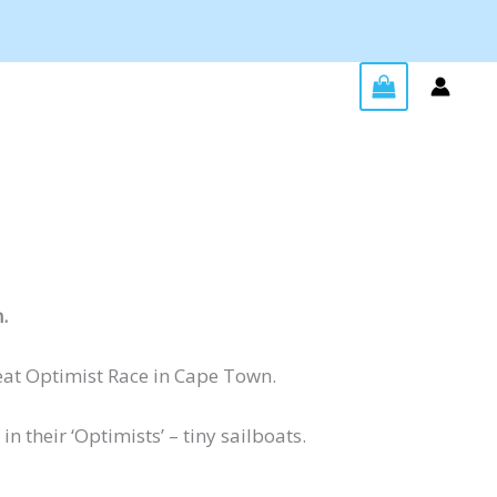
.
reat Optimist Race in Cape Town.
 their ‘Optimists’ – tiny sailboats.