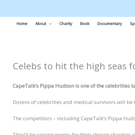
Skip
to
content
Home
About
Charity
Book
Documentary
Sp
Celebs to hit the high seas f
CapeTalk’s Pippa Hudson is one of the celebrities t
Dozens of celebrities and medical survivors will be
The competitors – including CapeTalk’s Pippa Hudson
They’ll be raising money for their chosen charities a