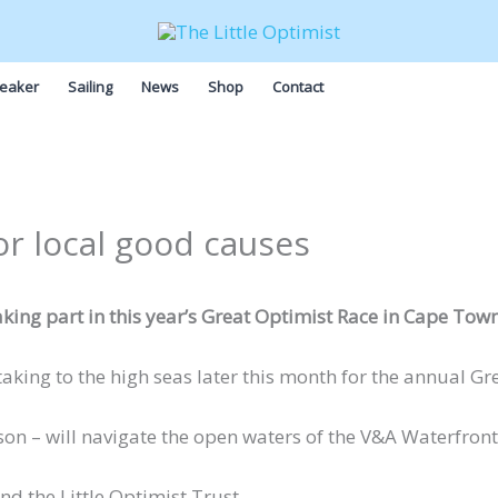
eaker
Sailing
News
Shop
Contact
or local good causes
aking part in this year’s Great Optimist Race in Cape Town
 taking to the high seas later this month for the annual G
 – will navigate the open waters of the V&A Waterfront in
nd the Little Optimist Trust.