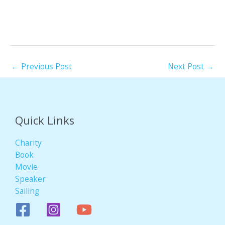
←
Previous Post
Next Post
→
Quick Links
Charity
Book
Movie
Speaker
Sailing