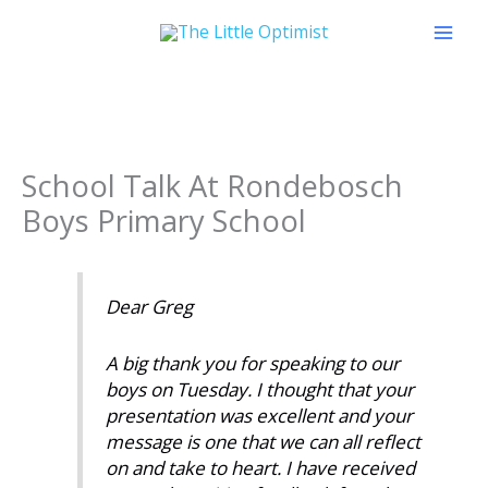
Skip
to
content
School Talk At Rondebosch
Boys Primary School
Dear Greg
A big thank you for speaking to our
boys on Tuesday. I thought that your
presentation was excellent and your
message is one that we can all reflect
on and take to heart. I have received