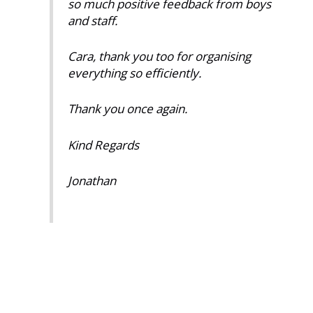
so much positive feedback from boys
and staff.
Cara, thank you too for organising
everything so efficiently.
Thank you once again.
Kind Regards
Jonathan