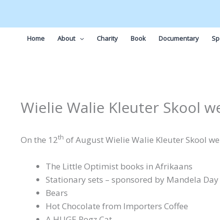
Skip
to
content
Home
About
Charity
Book
Documentary
Sp
Wielie Walie Kleuter Skool w
th
On the 12
of August Wielie Walie Kleuter Skool wer
The Little Optimist books in Afrikaans
Stationary sets – sponsored by Mandela Day
Bears
Hot Chocolate from Importers Coffee
A HUGE Rogz Cat