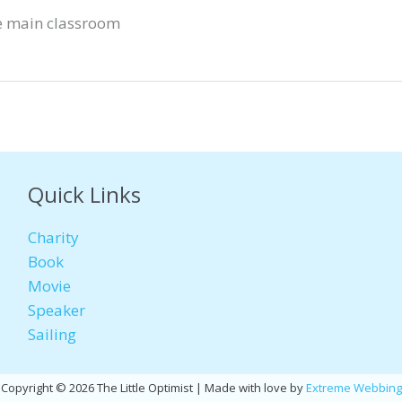
e main classroom
Quick Links
Charity
Book
Movie
Speaker
Sailing
Copyright © 2026 The Little Optimist | Made with love by
Extreme Webbing