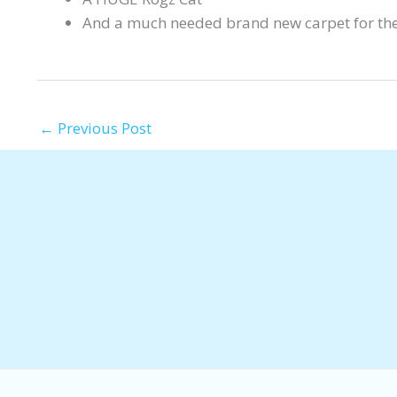
And a much needed brand new carpet for th
←
Previous Post