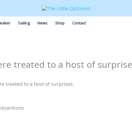
eaker
Sailing
News
Shop
Contact
ere treated to a host of surpris
e treated to a host of surprises.
 doantions