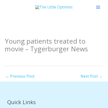
Skip
to
content
Young patients treated to
movie – Tygerburger News
←
Previous Post
Next Post
→
Quick Links