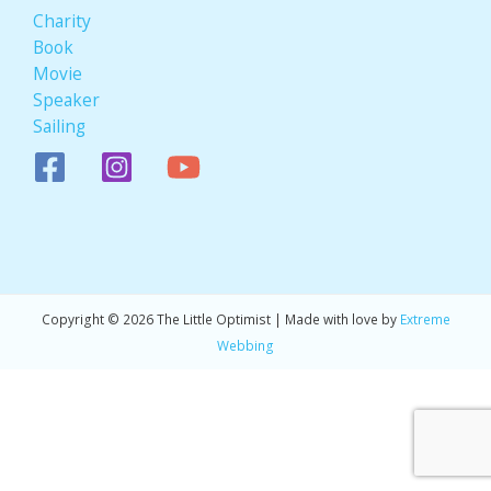
Charity
Book
Movie
Speaker
Sailing
Copyright © 2026 The Little Optimist | Made with love by
Extreme
Webbing