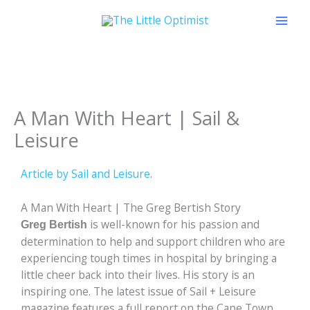
Skip
to
content
A Man With Heart | Sail &
Leisure
Article by Sail and Leisure
.
A Man With Heart | The Greg Bertish Story
is well-known for his passion and
Greg Bertish
determination to help and support children who are
experiencing tough times in hospital by bringing a
little cheer back into their lives. His story is an
inspiring one. The latest issue of Sail + Leisure
magazine features a full report on the Cape Town