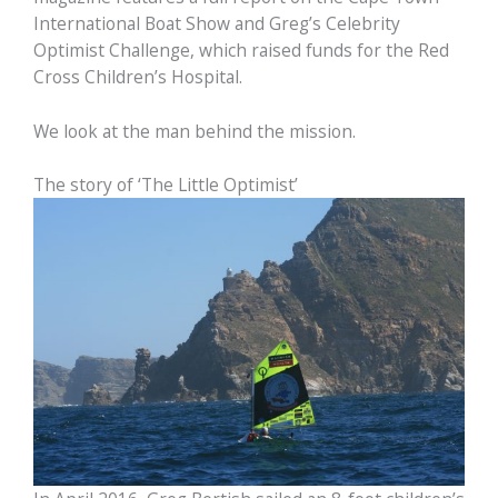
International Boat Show and Greg’s Celebrity
Optimist Challenge, which raised funds for the Red
Cross Children’s Hospital.
We look at the man behind the mission.
The story of ‘The Little Optimist’