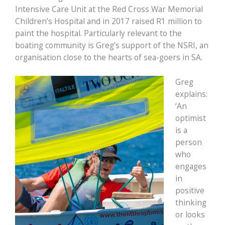
Intensive Care Unit at the Red Cross War Memorial
Children’s Hospital and in 2017 raised R1 million to
paint the hospital. Particularly relevant to the
boating community is Greg’s support of the NSRI, an
organisation close to the hearts of sea-goers in SA.
Greg
explains:
‘An
optimist
is a
person
who
engages
in
positive
thinking
or looks