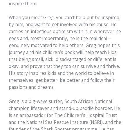
inspire them.
When you meet Greg, you can’t help but be inspired
by him, and want to get involved with his cause. He
carries an infectious optimism with him wherever he
goes and, most importantly, he is the real deal –
genuinely motivated to help others. Greg hopes this
journey and his children’s book will help teach kids
that being small, sick, disadvantaged or different is
okay, and prove that they too can survive and thrive.
His story inspires kids and the world to believe in
themselves, get better, be better and follow their
passions and dreams.
Greg is a big-wave surfer, South African National
champion lifesaver and stand-up paddle boarder. He
is an ambassador for The Children’s Hospital Trust
and the National Sea Rescue Institute (NSRI), and the
founder of the Shark Spotter programme. He has