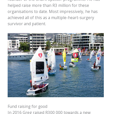
helped raise more than R3 million for these
organisations to date. Most impressively, he has
achieved all of this as a multiple-heart-surgery
survivor and patient.
Fund raising for good
In 2016 Greg raised R300 000 towards a new