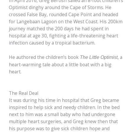
In April 2016, Greg Bertish sailed an 8-foot children’s
Optimist dinghy around the Cape of Storms. He
crossed False Bay, rounded Cape Point and headed
for Langebaan Lagoon on the West Coast. His 200km
journey matched the 200 days he had spent in
hospital at age 30, fighting a life-threatening heart
infection caused by a tropical bacterium.
He authored the children’s book
, a
The Little Optimist
heart-warming tale about a little boat with a big
heart.
The Real Deal
It was during his time in hospital that Greg became
inspired to help sick and needy children. In the bed
next to him was a small baby who had undergone
multiple heart surgeries, and Greg knew then that
his purpose was to give sick children hope and