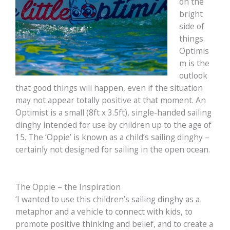
on the
bright
side of
things.
Optimis
m is the
outlook
that good things will happen, even if the situation
may not appear totally positive at that moment. An
Optimist is a small (8ft x 3.5ft), single-handed sailing
dinghy intended for use by children up to the age of
15. The ‘Oppie’ is known as a child’s sailing dinghy –
certainly not designed for sailing in the open ocean.
The Oppie – the Inspiration
‘I wanted to use this children’s sailing dinghy as a
metaphor and a vehicle to connect with kids, to
promote positive thinking and belief, and to create a