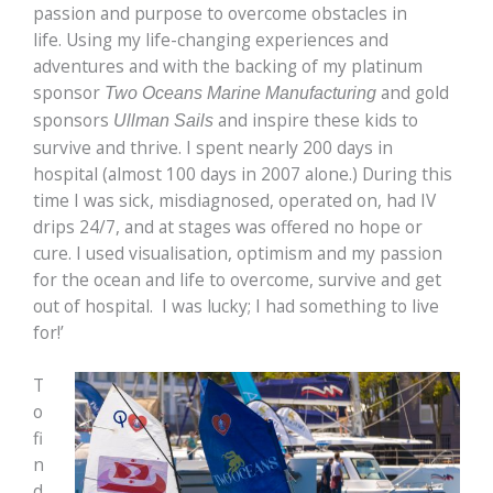
passion and purpose to overcome obstacles in
life. Using my life-changing experiences and
adventures and with the backing of my platinum
sponsor
and gold
Two Oceans Marine Manufacturing
sponsors
and inspire these kids to
Ullman Sails
survive and thrive. I spent nearly 200 days in
hospital (almost 100 days in 2007 alone.) During this
time I was sick, misdiagnosed, operated on, had IV
drips 24/7, and at stages was offered no hope or
cure. I used visualisation, optimism and my passion
for the ocean and life to overcome, survive and get
out of hospital. I was lucky; I had something to live
for!’
T
o
fi
n
d