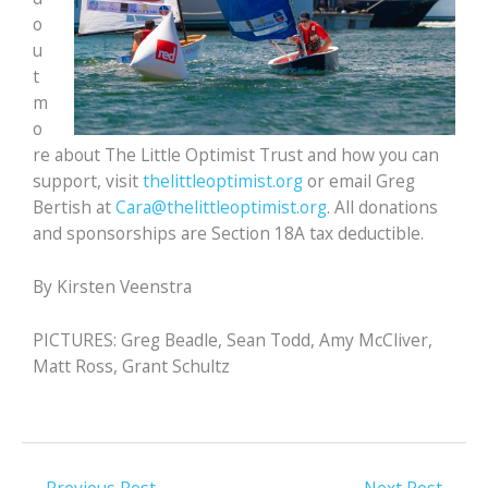
o
u
t
m
o
re about The Little Optimist Trust and how you can
support, visit
thelittleoptimist.org
or email Greg
Bertish at
Cara@thelittleoptimist.org
. All donations
and sponsorships are Section 18A tax deductible.
By Kirsten Veenstra
PICTURES: Greg Beadle, Sean Todd, Amy McCliver,
Matt Ross, Grant Schultz