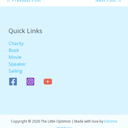
←
Previous Post
Next Post
→
Quick Links
Charity
Book
Movie
Speaker
Sailing
Copyright © 2026 The Little Optimist | Made with love by
Extreme
Webbing