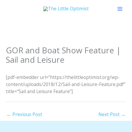
Skip
to
content
GOR and Boat Show Feature |
Sail and Leisure
[pdf-embedder url=”https://thelittleoptimist.org/wp-
content/uploads/2018/12/Sail-and-Leisure-Feature.pdf”
title=”Sail and Leisure Feature”]
←
Previous Post
Next Post
→