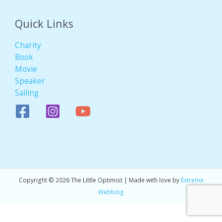
Quick Links
Charity
Book
Movie
Speaker
Sailing
Copyright © 2026 The Little Optimist | Made with love by
Extreme
Webbing