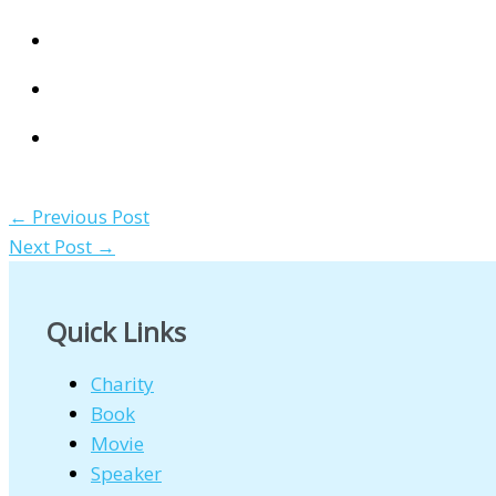
←
Previous Post
Next Post
→
Quick Links
Charity
Book
Movie
Speaker