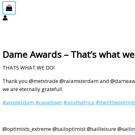
Dame Awards – That’s what we
THATS WHAT WE DO!
Thank you @metstrade @raiamsterdam and @dameawards
we are eternally grateful!
#
amsterdam
#
capetown
#
southafrica
#
thelittleoptimi
@optimists_extreme @sailoptimist @sailleisure @saili