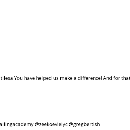
a You have helped us make a difference! And for tha
sailingacademy @zeekoevleiyc @gregbertish