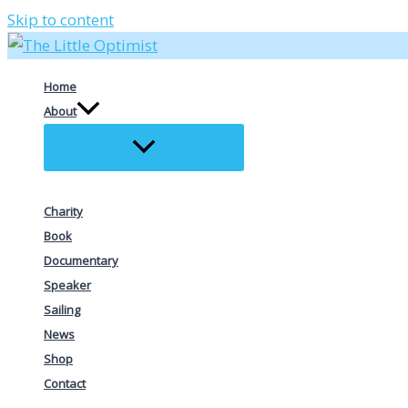
Skip to content
Home
About
Charity
Book
Documentary
Speaker
Sailing
News
Shop
Contact