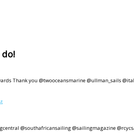
 do!
 Thank you @twooceansmarine @ullman_sails @italtiles
st
ngcentral @southafricansailing @sailingmagazine @rcyc