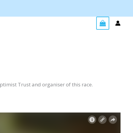
Optimist Trust and organiser of this race.