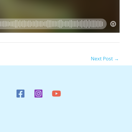
Next Post
→