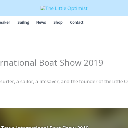
eaker
Sailing
News
Shop
Contact
rnational Boat Show 2019
urfer, a sailor, a lifesaver, and the founder of theLittle 