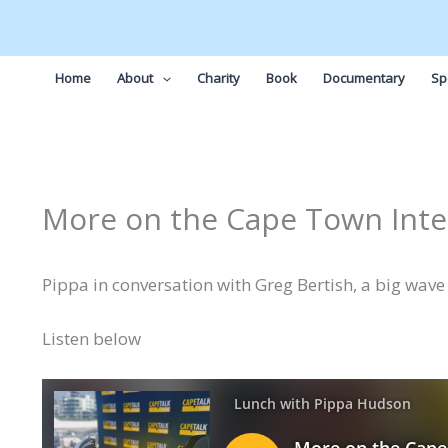
Skip
to
content
Home
About
Charity
Book
Documentary
Sp
More on the Cape Town Inte
Pippa in conversation with Greg Bertish, a big wave s
Listen below