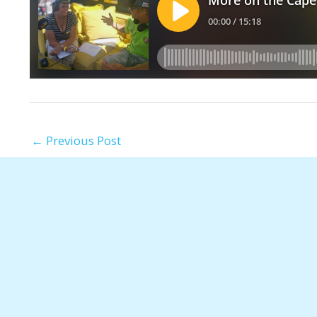
←
Previous Post