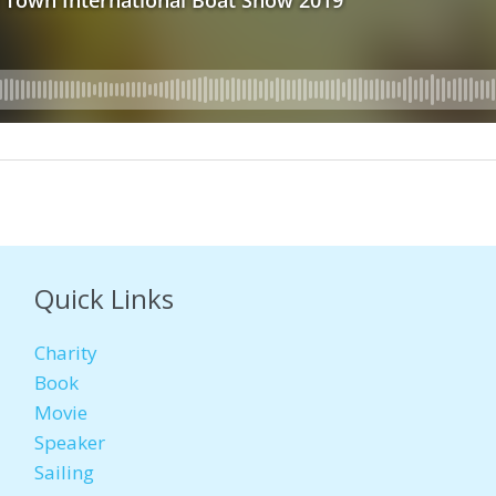
Quick Links
Charity
Book
Movie
Speaker
Sailing