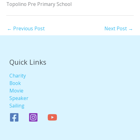
Topolino Pre Primary School
←
Previous Post
Next Post
→
Quick Links
Charity
Book
Movie
Speaker
Sailing