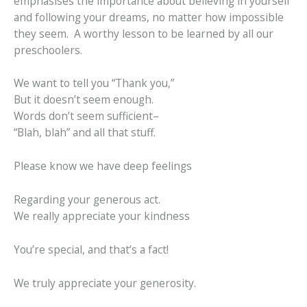
emphasises the importance about believing in yourself
and following your dreams, no matter how impossible
they seem. A worthy lesson to be learned by all our
preschoolers.
We want to tell you “Thank you,”
But it doesn’t seem enough.
Words don’t seem sufficient–
“Blah, blah” and all that stuff.
Please know we have deep feelings
Regarding your generous act.
We really appreciate your kindness
You’re special, and that’s a fact!
We truly appreciate your generosity.