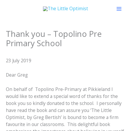
Skip
to
content
Thank you – Topolino Pre
Primary School
23 July 2019
Dear Greg
On behalf of Topolino Pre-Primary at Pikkieland I
would like to extend a special word of thanks for the
book you so kindly donated to the school. I personally
have read the book and can assure you ‘The Little
Optimist, by Greg Bertish’ is bound to become a firm
favourite in our classrooms. This delightful book