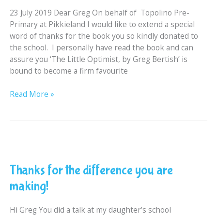
Topolino
23 July 2019 Dear Greg On behalf of Topolino Pre-
Pre
Primary at Pikkieland I would like to extend a special
Primary
word of thanks for the book you so kindly donated to
School
the school. I personally have read the book and can
assure you ‘The Little Optimist, by Greg Bertish’ is
bound to become a firm favourite
Read More »
Thanks
for
Thanks for the difference you are
the
difference
making!
you
are
Hi Greg You did a talk at my daughter’s school
making!