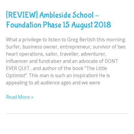
Ambleside
[REVIEW] Ambleside School –
School
–
Foundation Phase 15 August 2018
Foundation
Phase
What a privilege to listen to Greg Bertish this morning.
15
Surfer, business owner, entrepreneur, survivor of two
August
heart operations, sailor, traveller, adventurer,
2018
influencer and fundraiser and an advocate of DONT
EVER QUIT…and author of the book “The Little
Optimist”. This man is such an inspiration! He is
appealing to all audience ages and we were
Read More »
Thank