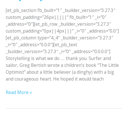
[et_pb_section fb_built=”1″ _builder_version=”3.27.3″
custom_padding=”26px|||||” fb_built=”1″ _i=”0″
_address=”0″][et_pb_row _builder_version=”3.27.3″
custom_padding=”0px||4px|||” _i=”0″ _address=”0.0″]
[et_pb_column type=”4_4″ _builder_version=”3.27.3″
_i=”0″ _address=”0.0.0″][et_pb_text
_builder_version=”3.27.3″ _i=”0″ _address=”0.0.0.0″]
Storytelling is what we do …. thank you. Surfer and
sailor, Greg Bertish wrote a children’s book “The Little
Optimist” about a little believer (a dinghy) with a big
and courageous heart. He hoped it would teach
Read More »
Langebaan