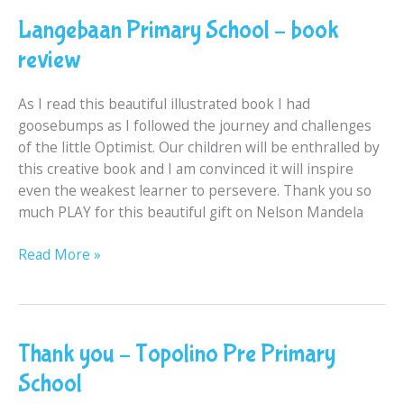
Primary
Langebaan Primary School – book
School
–
review
book
review
As I read this beautiful illustrated book I had
goosebumps as I followed the journey and challenges
of the little Optimist. Our children will be enthralled by
this creative book and I am convinced it will inspire
even the weakest learner to persevere. Thank you so
much PLAY for this beautiful gift on Nelson Mandela
Read More »
Thank
Thank you – Topolino Pre Primary
you
School
–