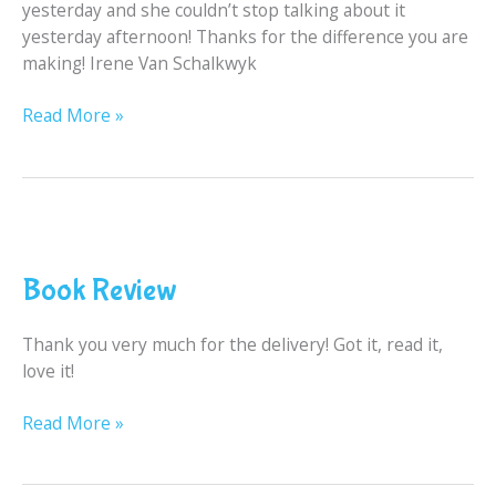
yesterday and she couldn’t stop talking about it
yesterday afternoon! Thanks for the difference you are
making! Irene Van Schalkwyk
Read More »
Book
Review
Book Review
Thank you very much for the delivery! Got it, read it,
love it!
Read More »