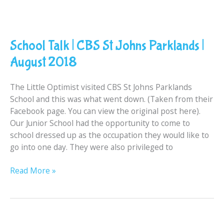
School
Talk
School Talk | CBS St Johns Parklands |
|
CBS
August 2018
St
Johns
The Little Optimist visited CBS St Johns Parklands
Parklands
School and this was what went down. (Taken from their
|
Facebook page. You can view the original post here).
August
Our Junior School had the opportunity to come to
2018
school dressed up as the occupation they would like to
go into one day. They were also privileged to
Read More »
[REVIEW]