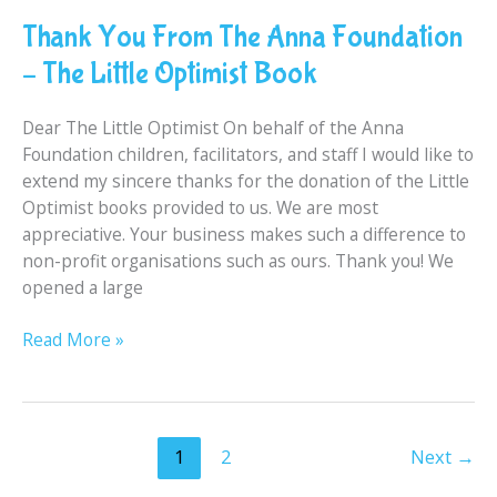
You
Thank You From The Anna Foundation
From
The
– The Little Optimist Book
Anna
Foundation
Dear The Little Optimist On behalf of the Anna
–
Foundation children, facilitators, and staff I would like to
The
extend my sincere thanks for the donation of the Little
Little
Optimist books provided to us. We are most
Optimist
appreciative. Your business makes such a difference to
Book
non-profit organisations such as ours. Thank you! We
opened a large
Read More »
1
2
Next
→