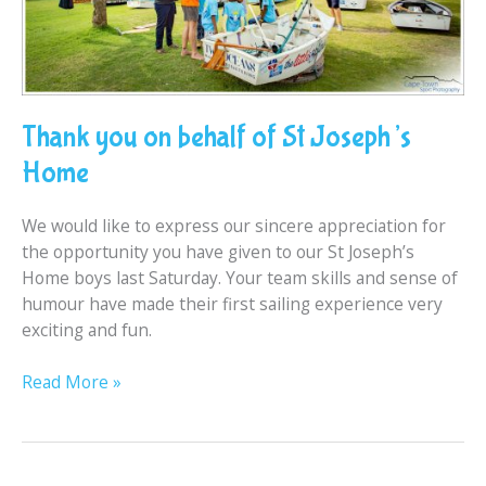
Thank you on behalf of St Joseph’s
Home
We would like to express our sincere appreciation for
the opportunity you have given to our St Joseph’s
Home boys last Saturday. Your team skills and sense of
humour have made their first sailing experience very
exciting and fun.
Read More »