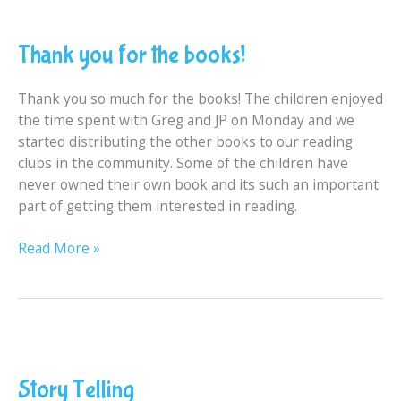
Thank
you
Thank you for the books!
for
the
books!
Thank you so much for the books! The children enjoyed
the time spent with Greg and JP on Monday and we
started distributing the other books to our reading
clubs in the community. Some of the children have
never owned their own book and its such an important
part of getting them interested in reading.
Read More »
Story
Telling
Story Telling