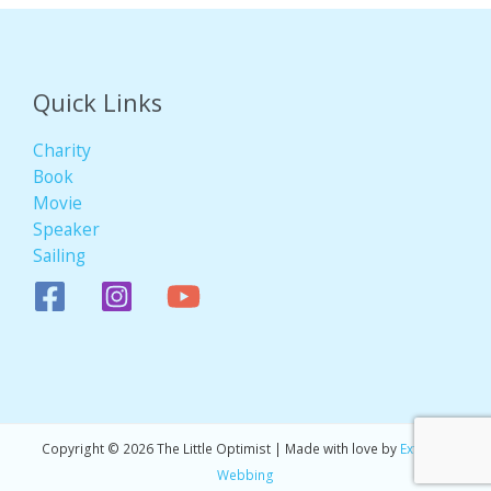
Quick Links
Charity
Book
Movie
Speaker
Sailing
Copyright © 2026 The Little Optimist | Made with love by
Extreme
Webbing