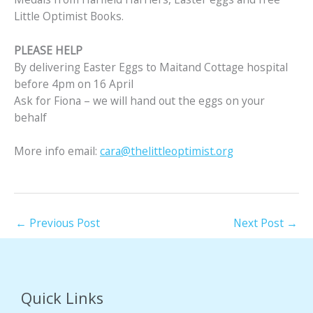
Little Optimist Books.
PLEASE HELP
By delivering Easter Eggs to Maitand Cottage hospital
before 4pm on 16 April
Ask for Fiona – we will hand out the eggs on your
behalf
More info email:
cara@thelittleoptimist.org
←
Previous Post
Next Post
→
Quick Links