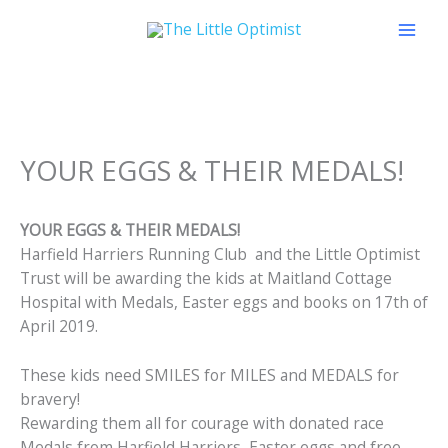
Skip
to
content
YOUR EGGS & THEIR MEDALS!
YOUR EGGS & THEIR MEDALS!
Harfield Harriers Running Club and the Little Optimist
Trust will be awarding the kids at Maitland Cottage
Hospital with Medals, Easter eggs and books on 17th of
April 2019.
These kids need SMILES for MILES and MEDALS for
bravery!
Rewarding them all for courage with donated race
Medals from Harfield Harriers, Easter eggs and free